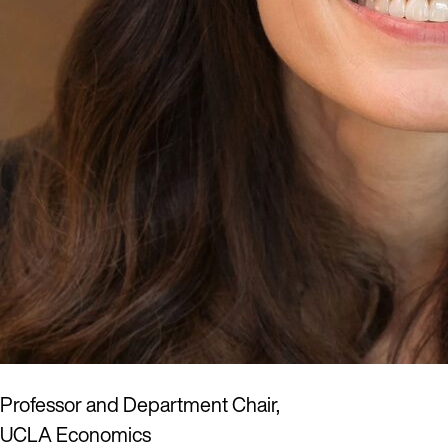
Professor and Department Chair,
UCLA Economics