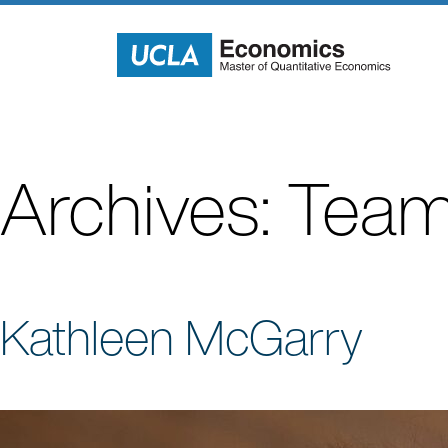
Skip
to
content
Archives:
Team
Kathleen McGarry