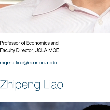
Professor of Economics and
Faculty Director, UCLA MQE
mqe-office@econ.ucla.edu
Zhipeng Liao