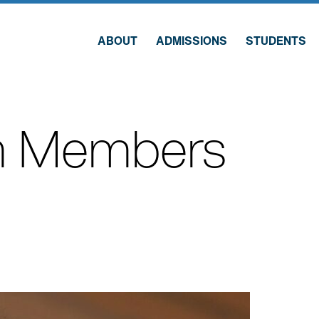
ABOUT
ADMISSIONS
STUDENTS
 Members