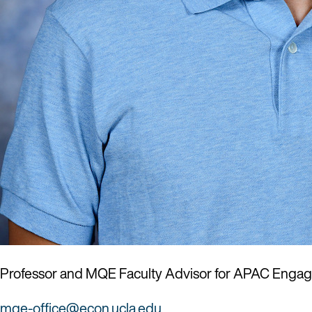
Professor and MQE Faculty Advisor for APAC Enga
mqe-office@econ.ucla.edu