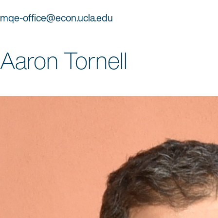
mqe-office@econ.ucla.edu
Aaron Tornell