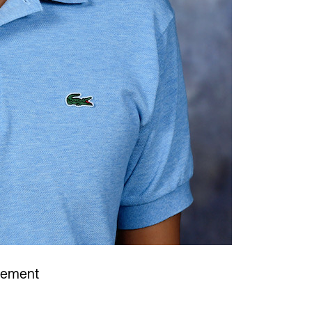
gement