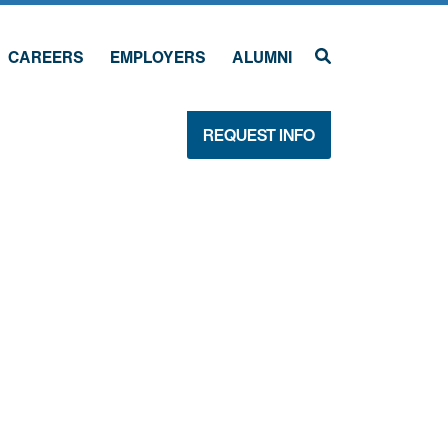
CAREERS
EMPLOYERS
ALUMNI
REQUEST INFO