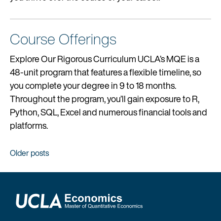
Course Offerings
Explore Our Rigorous Curriculum UCLA’s MQE is a
48-unit program that features a flexible timeline, so
you complete your degree in 9 to 18 months.
Throughout the program, you’ll gain exposure to R,
Python, SQL, Excel and numerous financial tools and
platforms.
Posts
Older posts
navigation