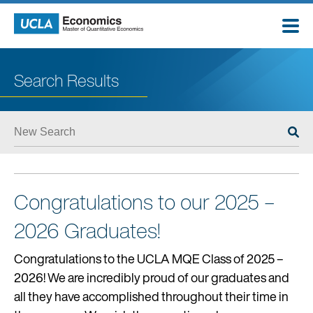
Skip
to
content
Search Results
ABOUT
ADMISSIONS
Congratulations to our 2025 –
STUDENTS
2026 Graduates!
CAREERS
Congratulations to the UCLA MQE Class of 2025 –
2026! We are incredibly proud of our graduates and
EMPLOYERS
all they have accomplished throughout their time in