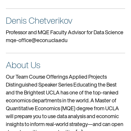
Denis Chetverikov
Professor and MQE Faculty Advisor for Data Science
mqe-office@econ.ucla.edu
About Us
Our Team Course Offerings Applied Projects
Distinguished Speaker Series Educating the Best
and the Brightest UCLA has one of the top-ranked
economics departments in the world. A Master of
Quantitative Economics (MQE) degree from UCLA
will prepare you to use data analysis and economic
insights to inform real-world strategy—and can open