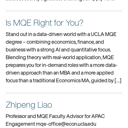
Is MQE Right for You?
Stand out in a data-driven world with a UCLA MQE
degree – combining economics, finance, and
business with a strong AI and quantitative focus.
Blending theory with real-world application, MQE
prepares you for in-demand roles with a more data-
driven approach than an MBA and a more applied
focus than a traditional Economics MA, guided by […]
Zhipeng Liao
Professor and MQE Faculty Advisor for APAC
Engagement mqe-office@econ.ucla.edu