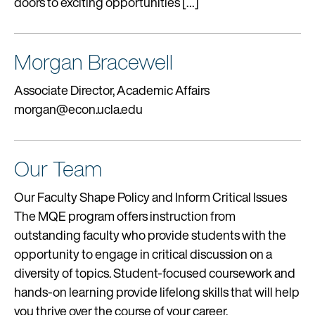
doors to exciting opportunities […]
Morgan Bracewell
Associate Director, Academic Affairs
morgan@econ.ucla.edu
Our Team
Our Faculty Shape Policy and Inform Critical Issues
The MQE program offers instruction from
outstanding faculty who provide students with the
opportunity to engage in critical discussion on a
diversity of topics. Student-focused coursework and
hands-on learning provide lifelong skills that will help
you thrive over the course of your career.