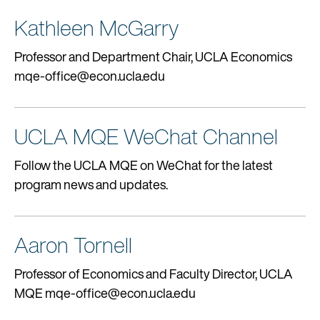
Kathleen McGarry
Professor and Department Chair, UCLA Economics
mqe-office@econ.ucla.edu
UCLA MQE WeChat Channel
Follow the UCLA MQE on WeChat for the latest
program news and updates.
Aaron Tornell
Professor of Economics and Faculty Director, UCLA
MQE mqe-office@econ.ucla.edu