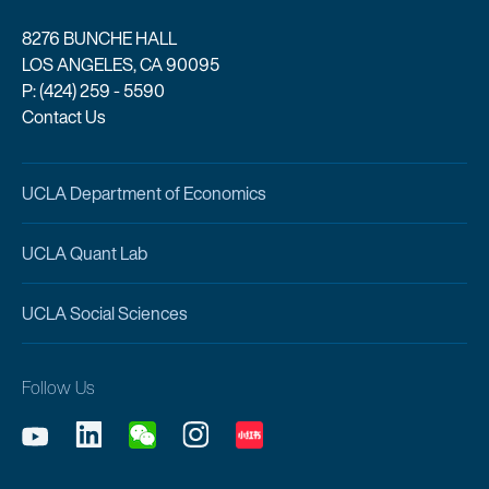
8276 BUNCHE HALL
LOS ANGELES, CA 90095
P: (424) 259 - 5590
Contact Us
UCLA Department of Economics
UCLA Quant Lab
UCLA Social Sciences
Follow Us