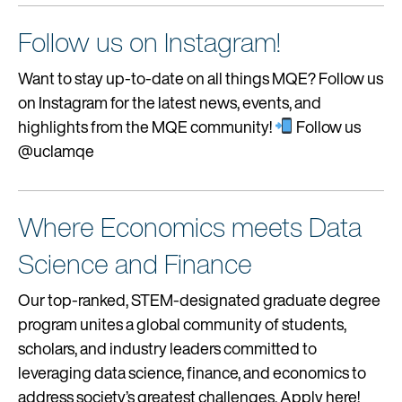
Follow us on Instagram!
Want to stay up-to-date on all things MQE? Follow us
on Instagram for the latest news, events, and
highlights from the MQE community!
Follow us
@uclamqe
Where Economics meets Data
Science and Finance
Our top-ranked, STEM-designated graduate degree
program unites a global community of students,
scholars, and industry leaders committed to
leveraging data science, finance, and economics to
address society’s greatest challenges. Apply here!