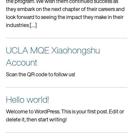
the program. We wish them continued success as
ALUMNI
they embark on the next chapter of their careers and
look forward to seeing the impact they make in their
industries […]
REQUEST INFO
UCLA MQE Xiaohongshu
Account
Scan the QR code to follow us!
Hello world!
Welcome to WordPress. This is your first post. Edit or
delete it, then start writing!